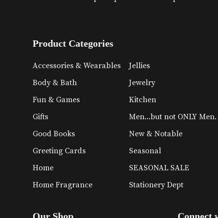
Product Categories
Accessories & Wearables
Jellies
Body & Bath
Jewelry
Fun & Games
Kitchen
Gifts
Men...but not ONLY Men.
Good Books
New & Notable
Greeting Cards
Seasonal
Home
SEASONAL SALE
Home Fragrance
Stationery Dept
Our Shop
Connect 