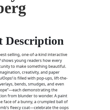
berg
 Description
st-selling, one-of-a-kind interactive
!
shows young readers how every
tunity to make something beautiful.
magination, creativity, and paper
ulOops!
is filled with pop-ups, lift-the-
 overlays, bends, smudges, and even
scope”—each demonstrating the
ion from blunder to wonder. A paint
face of a bunny, a crumpled ball of
lamb’s fleecy coat—celebrate the oops