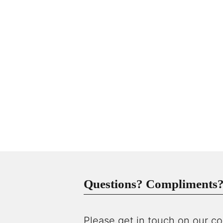
Questions? Compliments? 
Please get in touch on our co