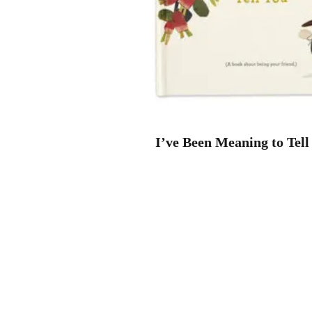
I’ve Been Meaning to Tell