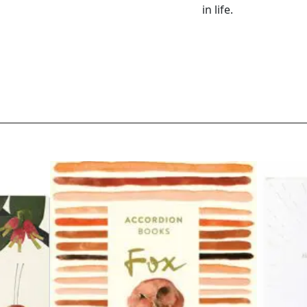
in life.