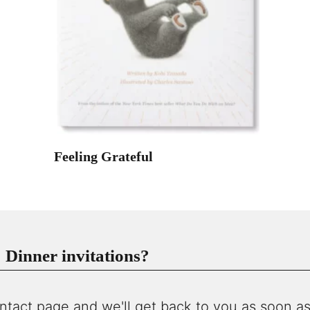
Feeling Grateful
Dinner invitations?
ntact page and we'll get back to you as soon as