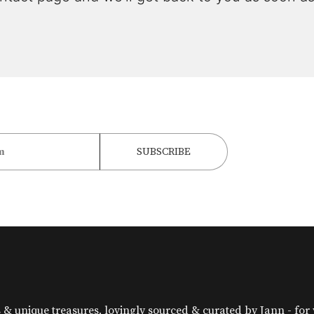
& unique treasures, lovingly sourced & curated by Jann - for yo