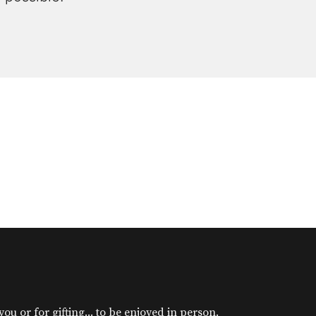
u or for gifting... to be enjoyed in person.