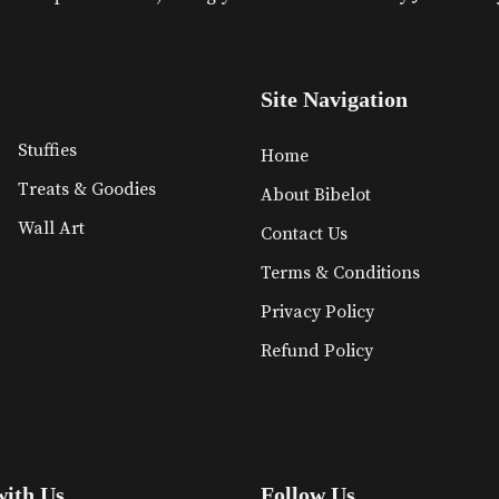
Site Navigation
Stuffies
Home
Treats & Goodies
About Bibelot
Wall Art
Contact Us
Terms & Conditions
Privacy Policy
Refund Policy
with Us
Follow Us