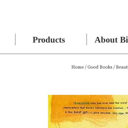
Products
About Bi
Skip
to
Home
/
Good Books
/ Beaut
content