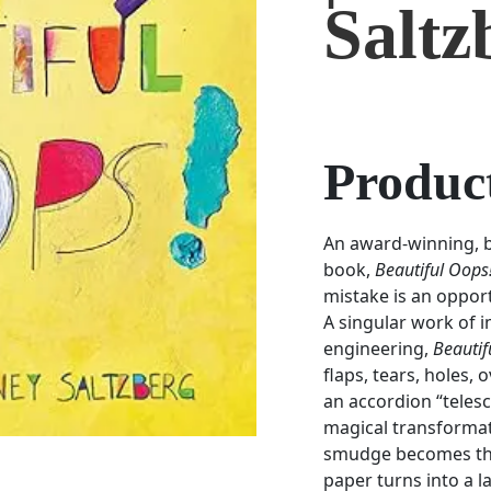
Saltz
Product
An award-winning, be
book,
Beautiful Oops
mistake is an oppor
A singular work of i
engineering,
Beautif
flaps, tears, holes,
an accordion “tele
magical transformat
smudge becomes the 
paper turns into a 