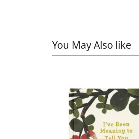
You May Also like