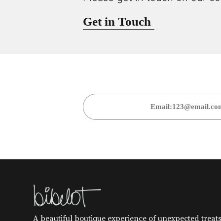
Get in Touch
A beautiful boutique experience of unexpected treats 