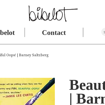
belot
Contact
iful Oops! | Barney Saltzberg
Beaut
| Bar