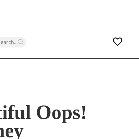
iful Oops!
ney