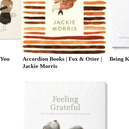
 You
Accordion Books | Fox & Otter |
Being 
Jackie Morris