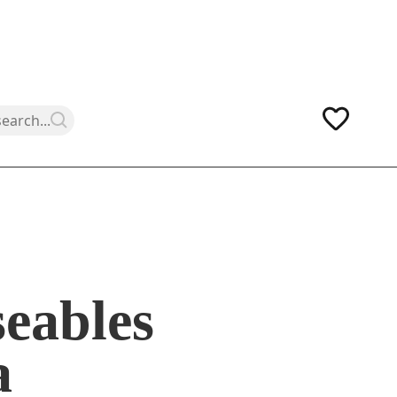
eables
a