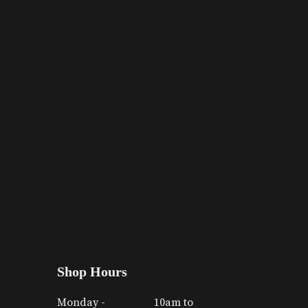
Shop Hours
Monday -
10am to