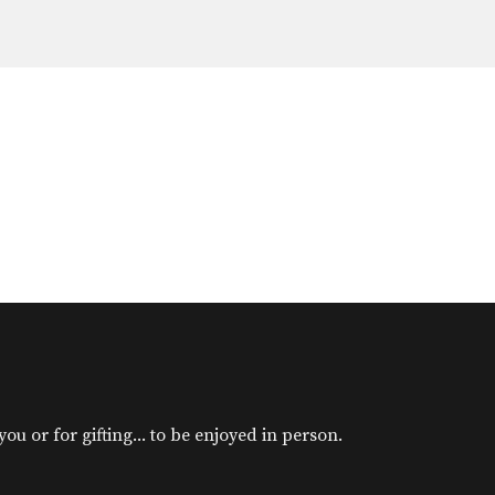
u or for gifting... to be enjoyed in person.