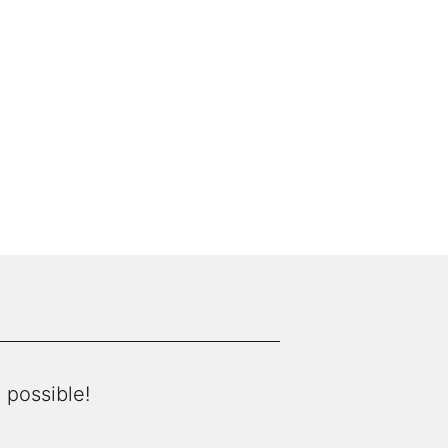
 possible!