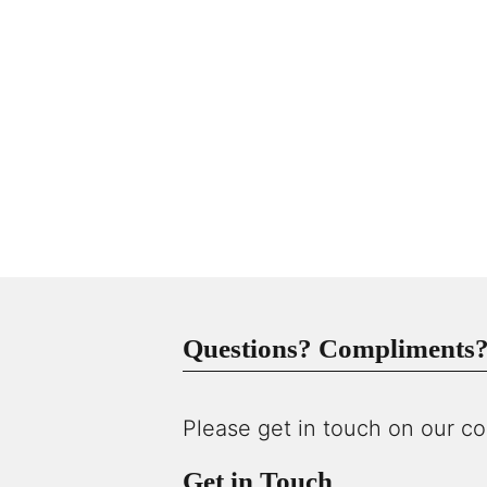
Questions? Compliments? 
Please get in touch on our co
Get in Touch