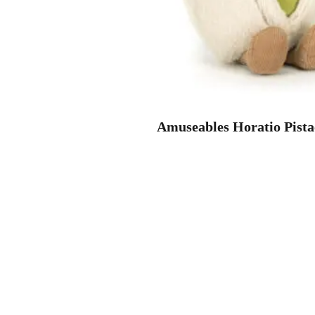
Amuseables Horatio Pista