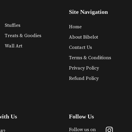
Site Navigation
Stuffies
Home
Treats & Goodies
About Bibelot
Wall Art
Contact Us
Terms & Conditions
Privacy Policy
Refund Policy
with Us
Follow Us
Follow us on
682