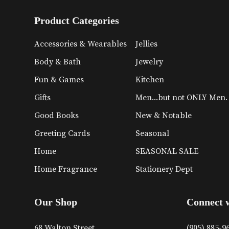
Product Categories
Accessories & Wearables
Jellies
Body & Bath
Jewelry
Fun & Games
Kitchen
Gifts
Men...but not ONLY Men.
Good Books
New & Notable
Greeting Cards
Seasonal
Home
SEASONAL SALE
Home Fragrance
Stationery Dept
Our Shop
Connect 
68 Walton Street
(905) 885-9