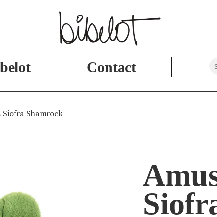
belot
Contact
 Siofra Shamrock
Amus
Siofr