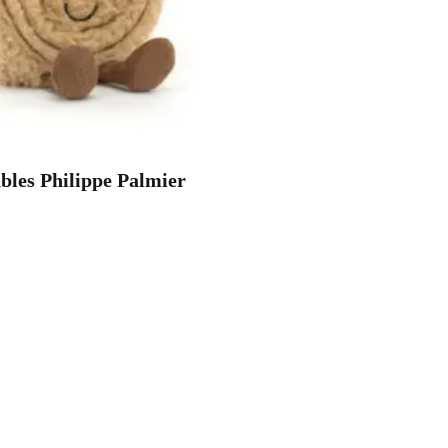
les Philippe Palmier