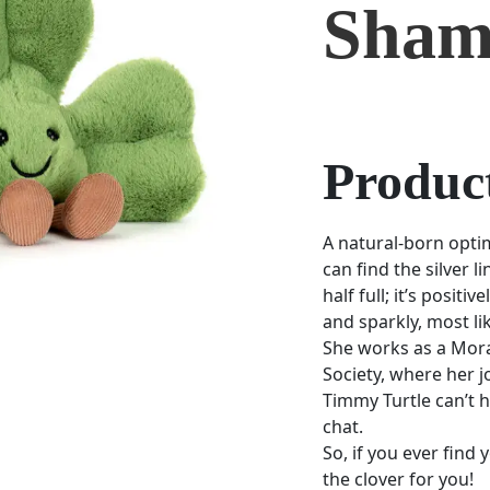
Sham
Product
A natural-born opti
can find the silver li
half full; it’s posit
and sparkly, most lik
She works as a Moral
Society, where her j
Timmy Turtle can’t he
chat.
So, if you ever find 
the clover for you!