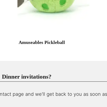
Amuseables Pickleball
Dinner invitations?
ntact page and we'll get back to you as soon as