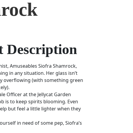
rock
 Description
mist, Amuseables Siofra Shamrock,
ning in any situation. Her glass isn’t
ively overflowing (with something green
ely).
e Officer at the Jellycat Garden
ob is to keep spirits blooming. Even
lp but feel a little lighter when they
yourself in need of some pep, Siofra’s