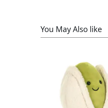
You May Also like