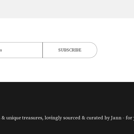
& unique treasures, lovingly sourced & curated by Jann - for yo