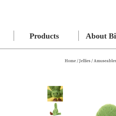
Products
About Bi
Skip
to
Home
/
Jellies
/ Amuseables
content