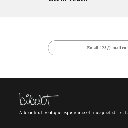
A beautiful boutique experience of unexpected treats 