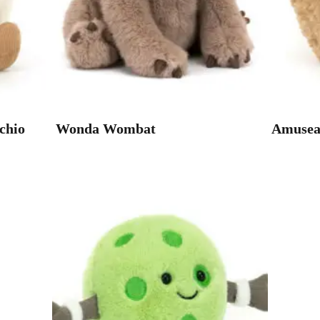
chio
Wonda Wombat
Amuseab