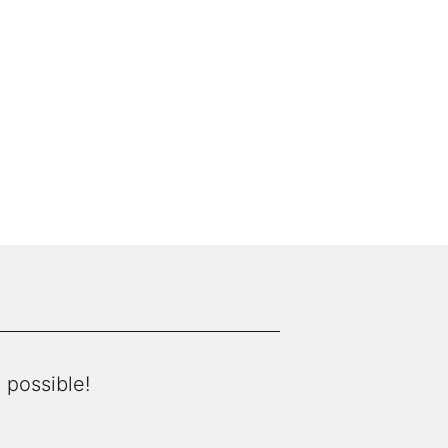
 possible!