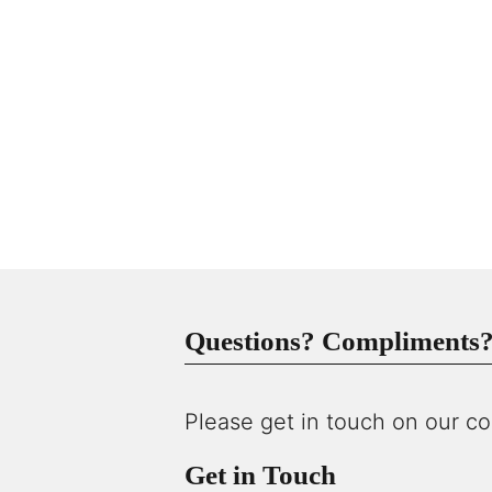
Questions? Compliments? 
Please get in touch on our co
Get in Touch