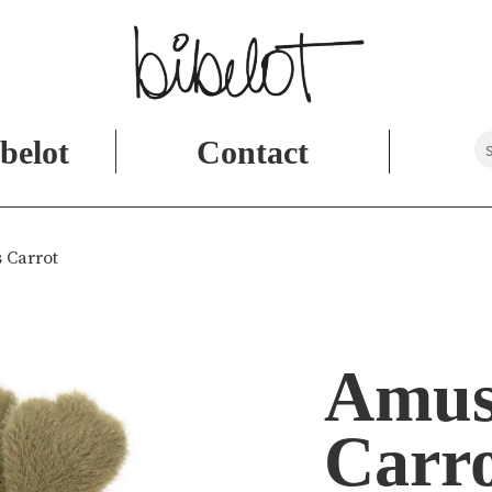
belot
Contact
 Carrot
Amus
Carr