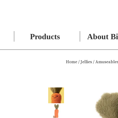
Products
About Bi
Skip
to
Home
/
Jellies
/ Amuseables
content