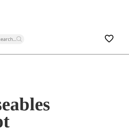
eables
ot