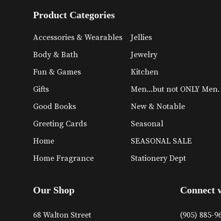
Product Categories
Accessories & Wearables
Jellies
Body & Bath
Jewelry
Fun & Games
Kitchen
Gifts
Men...but not ONLY Men.
Good Books
New & Notable
Greeting Cards
Seasonal
Home
SEASONAL SALE
Home Fragrance
Stationery Dept
Our Shop
Connect 
68 Walton Street
(905) 885-9