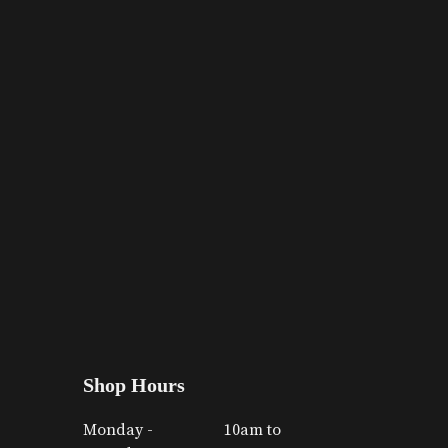
Shop Hours
Monday -
10am to