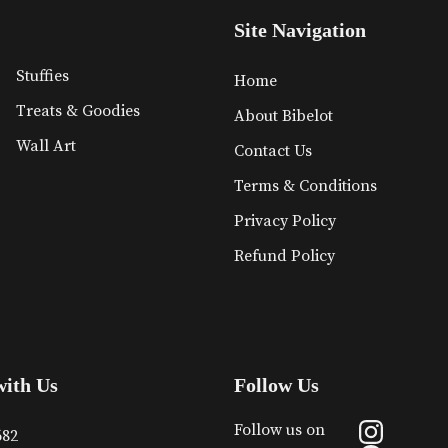
Site Navigation
Stuffies
Home
Treats & Goodies
About Bibelot
Wall Art
Contact Us
Terms & Conditions
Privacy Policy
Refund Policy
with Us
Follow Us
Follow us on
682