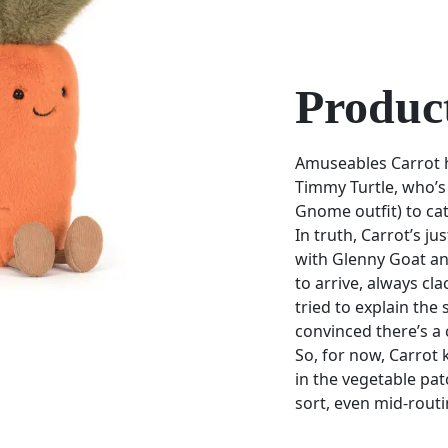
Product
Amuseables Carrot h
Timmy Turtle, who’s 
Gnome outfit) to cat
In truth, Carrot’s ju
with Glenny Goat and
to arrive, always cla
tried to explain the
convinced there’s a 
So, for now, Carrot
in the vegetable patc
sort, even mid-routi