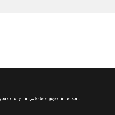
u or for gifting... to be enjoyed in person.