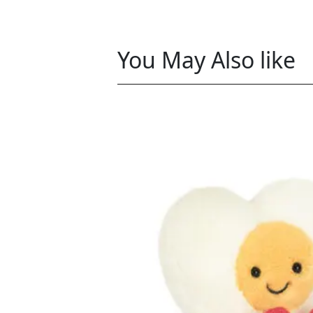
You May Also like