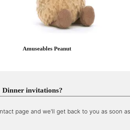
Amuseables Peanut
Dinner invitations?
ntact page and we'll get back to you as soon as