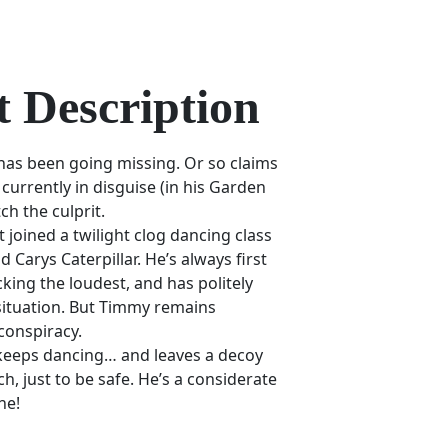
 Description
as been going missing. Or so claims
currently in disguise (in his Garden
ch the culprit.
st joined a twilight clog dancing class
 Carys Caterpillar. He’s always first
cking the loudest, and has politely
 situation. But Timmy remains
conspiracy.
 keeps dancing… and leaves a decoy
h, just to be safe. He’s a considerate
ne!