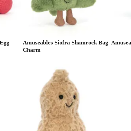
 Egg
Amuseables Siofra Shamrock Bag
Amuseab
Charm