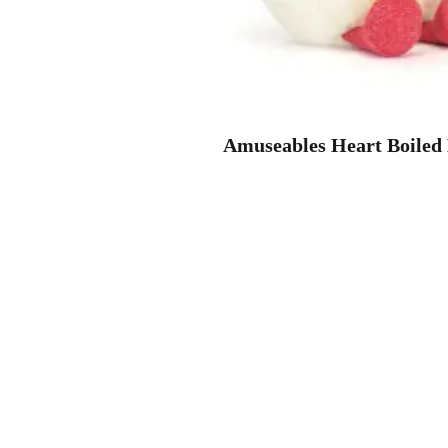
Amuseables Heart Boiled