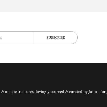
& unique treasures, lovingly sourced & curated by Jann - for yo