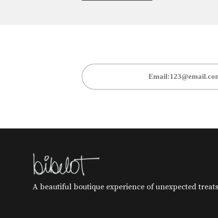
A beautiful boutique experience of unexpected treats 