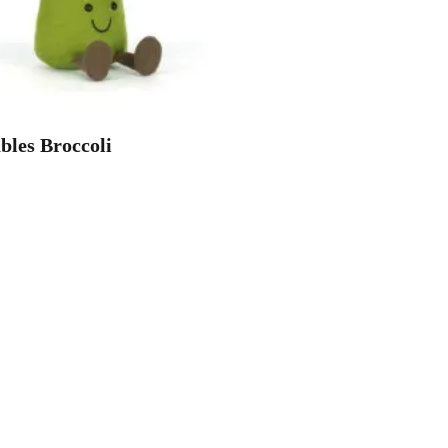
les Broccoli