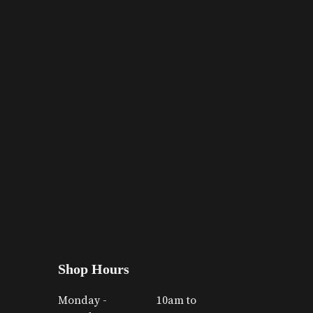
Shop Hours
Monday -
10am to