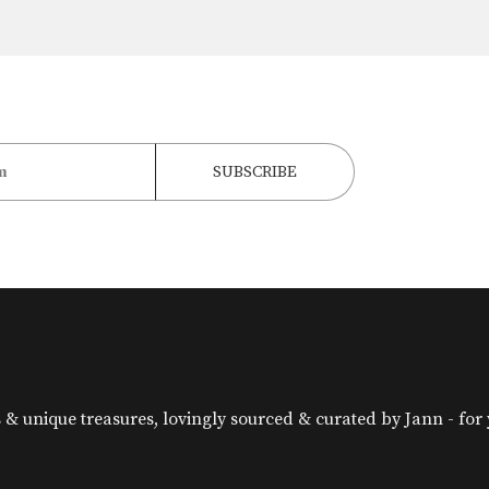
& unique treasures, lovingly sourced & curated by Jann - for yo