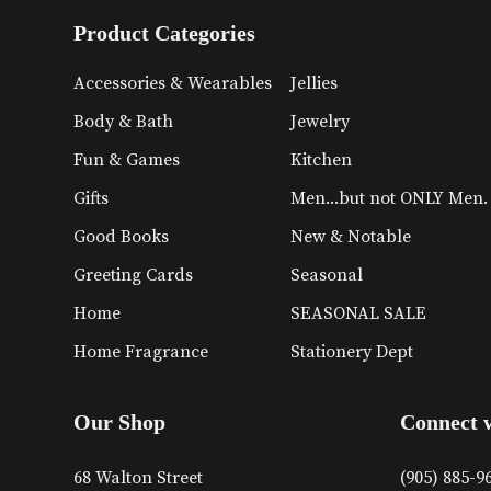
Product Categories
Accessories & Wearables
Jellies
Body & Bath
Jewelry
Fun & Games
Kitchen
Gifts
Men...but not ONLY Men.
Good Books
New & Notable
Greeting Cards
Seasonal
Home
SEASONAL SALE
Home Fragrance
Stationery Dept
Our Shop
Connect 
68 Walton Street
(905) 885-9