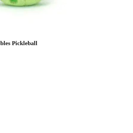
les Pickleball