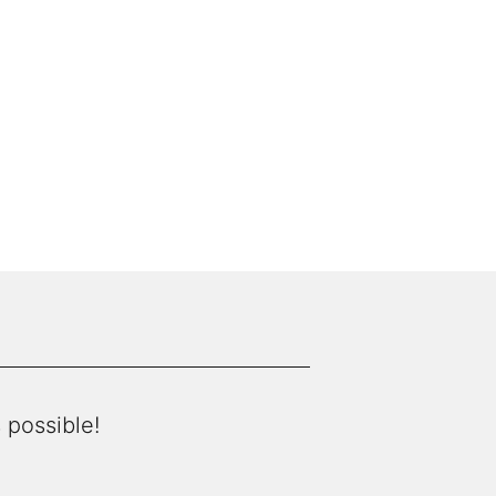
 possible!