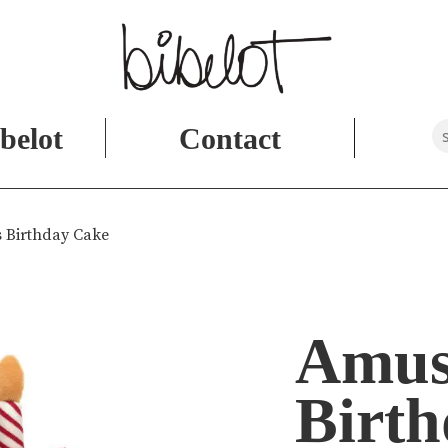
belot
Contact
 Birthday Cake
Amus
Birt