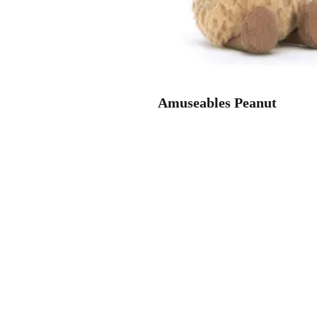
Amuseables Peanut