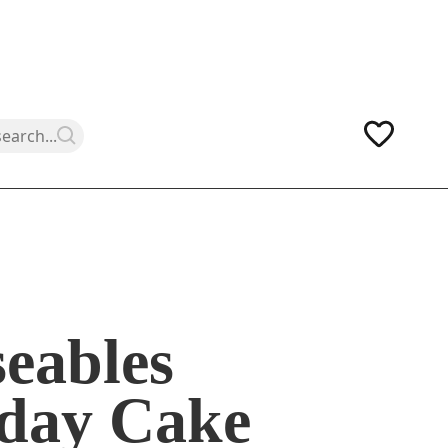
eables
hday Cake