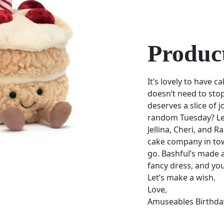
Product
It’s lovely to have c
doesn’t need to sto
deserves a slice of j
random Tuesday? Let’
Jellina, Cheri, and 
cake company in tow
go. Bashful’s made a
fancy dress, and yo
Let’s make a wish.
Love,
Amuseables Birthda