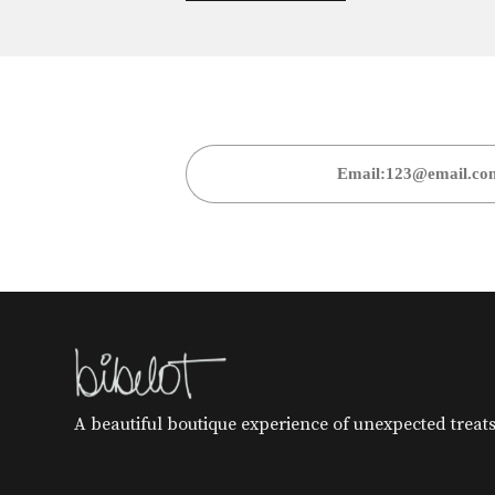
A beautiful boutique experience of unexpected treats 