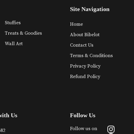
Site Navigation
Stuffies
Home
Treats & Goodies
About Bibelot
Wall Art
Contact Us
Terms & Conditions
Privacy Policy
Refund Policy
with Us
Follow Us
Follow us on
682