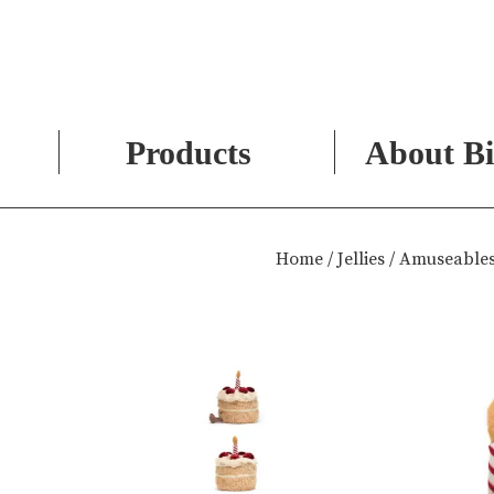
Products
About Bi
Skip
to
Home
/
Jellies
/ Amuseables
content