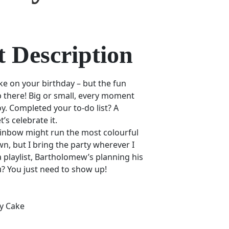
 Description
ake on your birthday – but the fun
p there! Big or small, every moment
oy. Completed your to-do list? A
s celebrate it.
Rainbow might run the most colourful
n, but I bring the party wherever I
 playlist, Bartholomew’s planning his
u? You just need to show up!
y Cake