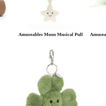
Amuseables Moon Musical Pull
Amuseab