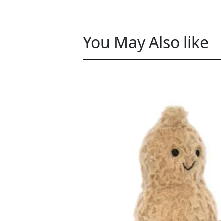
You May Also like