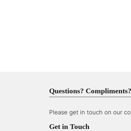
Questions? Compliments? 
Please get in touch on our co
Get in Touch