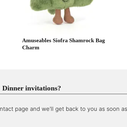
Amuseables Siofra Shamrock Bag
Charm
Dinner invitations?
ntact page and we'll get back to you as soon as