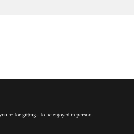
u or for gifting... to be enjoyed in person.