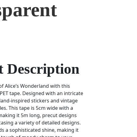
sparent
 Description
of Alice’s Wonderland with this
PET tape. Designed with an intricate
and-inspired stickers and vintage
es. This tape is 5cm wide with a
aking it 5m long, precut designs
casing a variety of detailed designs.
ds a sophisticated shine, making it