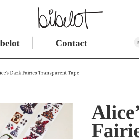
belot
Contact
ice’s Dark Fairies Transparent Tape
Alice
Fairi