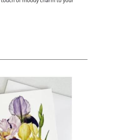
a touch of moody charm to your