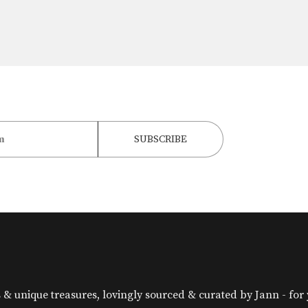
& unique treasures, lovingly sourced & curated by Jann - for yo