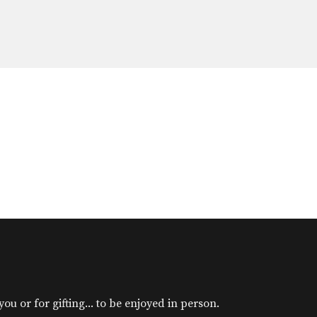
u or for gifting... to be enjoyed in person.