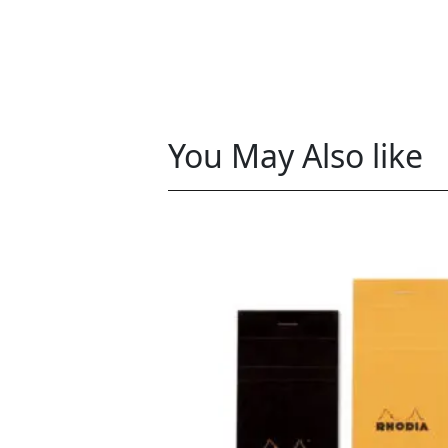
You May Also like