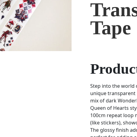
Tran
Tape
Product
Step into the world 
unique transparent 
mix of dark Wonderl
Queen of Hearts styl
100cm repeat loop m
(like stickers), show
The glossy finish ad