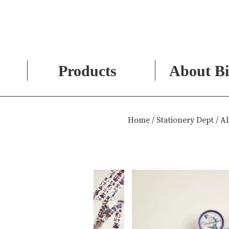
Products
About Bi
Skip
to
Home
/
Stationery Dept
/ Al
content