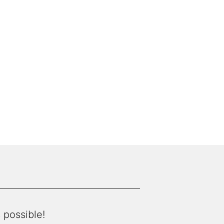
 possible!