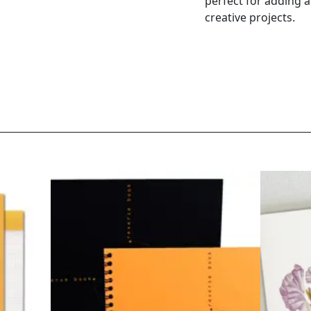
perfect for adding 
creative projects.