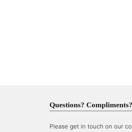
Questions? Compliments? 
Please get in touch on our co