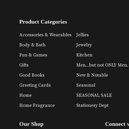
Product Categories
Accessories & Wearables
Jellies
Body & Bath
Jewelry
Fun & Games
Kitchen
Gifts
Men...but not ONLY Men.
Good Books
New & Notable
Greeting Cards
Seasonal
Home
SEASONAL SALE
Home Fragrance
Stationery Dept
Our Shop
Connect 