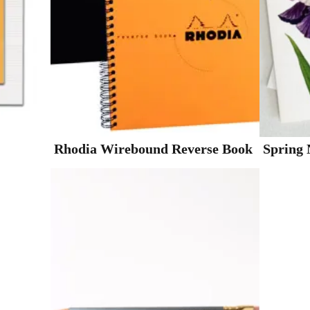
Rhodia Wirebound Reverse Book
Spring 