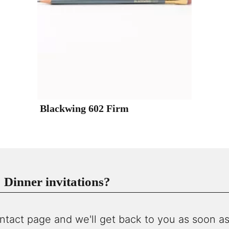
Blackwing 602 Firm
Dinner invitations?
ntact page and we'll get back to you as soon as