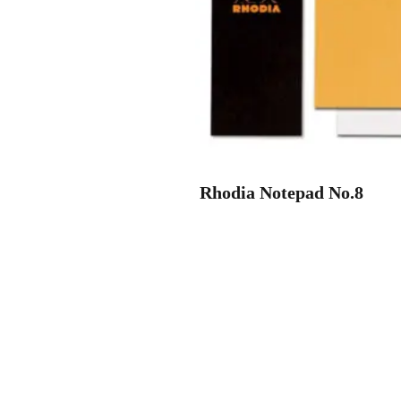
Rhodia Notepad No.8