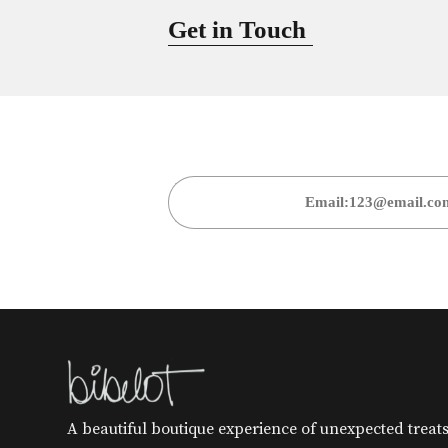
Get in Touch
A beautiful boutique experience of unexpected treats 