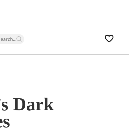
’s Dark
es