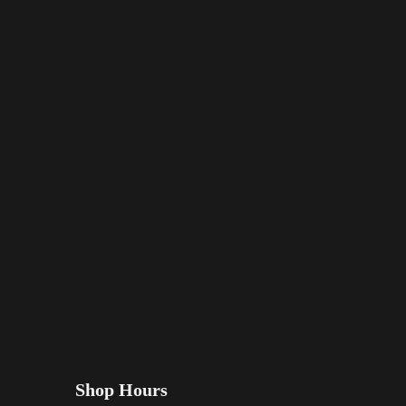
Shop Hours