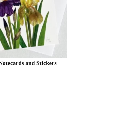
Notecards and Stickers