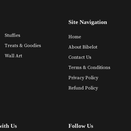
Site Navigation
Stuffies
Home
Treats & Goodies
About Bibelot
Wall Art
Contact Us
Terms & Conditions
Privacy Policy
Refund Policy
with Us
Follow Us