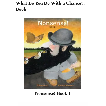
What Do You Do With a Chance?,
Book
Nonsense! Book 1