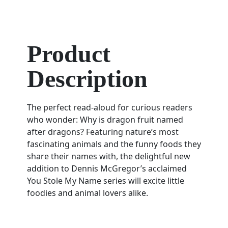
Product
Description
The perfect read-aloud for curious readers
who wonder: Why is dragon fruit named
after dragons? Featuring nature’s most
fascinating animals and the funny foods they
share their names with, the delightful new
addition to Dennis McGregor’s acclaimed
You Stole My Name series will excite little
foodies and animal lovers alike.