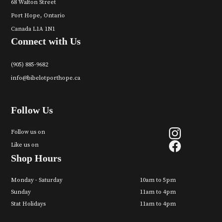
68 Walton Street
Port Hope, Ontario
Canada L1A 1N1
Connect with Us
(905) 885-9682
info@bibelotporthope.ca
Follow Us
Follow us on
Like us on
Shop Hours
Monday - Saturday
10am to 5pm
Sunday
11am to 4pm
Stat Holidays
11am to 4pm