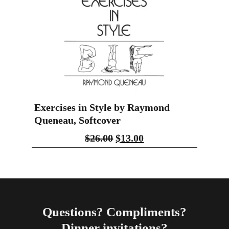
Exercises in Style by Raymond
Queneau, Softcover
$
26.00
$
13.00
Questions? Compliments?
Dinner invitations?