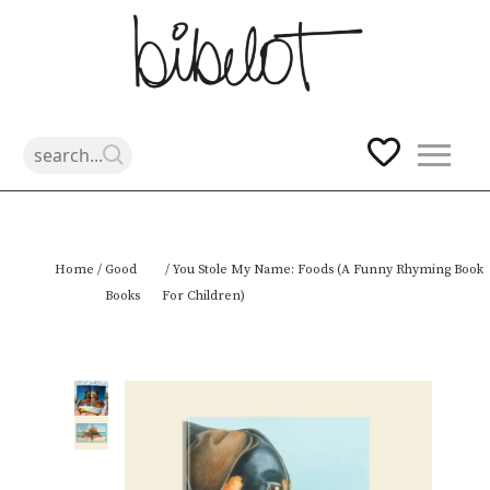
Skip
Home
/
Good
/ You Stole My Name: Foods (A Funny Rhyming Book
to
Books
For Children)
content