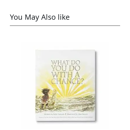
You May Also like