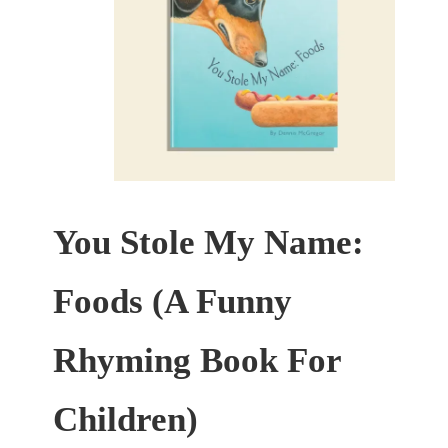
You Stole My Name:
Foods (A Funny
Rhyming Book For
Children)