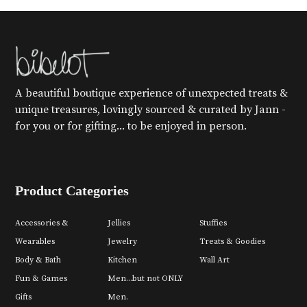
A beautiful boutique experience of unexpected treats &
unique treasures, lovingly sourced & curated by Jann -
for you or for gifting... to be enjoyed in person.
Product Categories
Accessories &
Jellies
Stuffies
Wearables
Jewelry
Treats & Goodies
Body & Bath
Kitchen
Wall Art
Fun & Games
Men...but not ONLY
Gifts
Men.