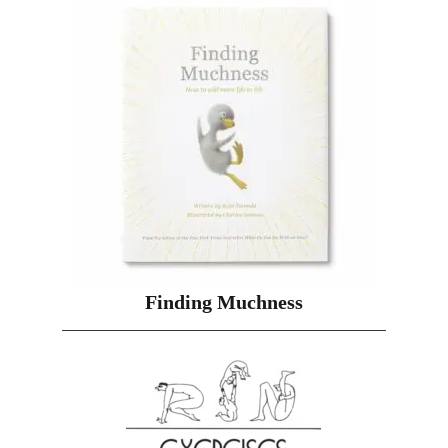
Finding Muchness