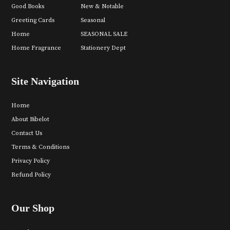
Good Books
New & Notable
Greeting Cards
Seasonal
Home
SEASONAL SALE
Home Fragrance
Stationery Dept
Site Navigation
Home
About Bibelot
Contact Us
Terms & Conditions
Privacy Policy
Refund Policy
Our Shop