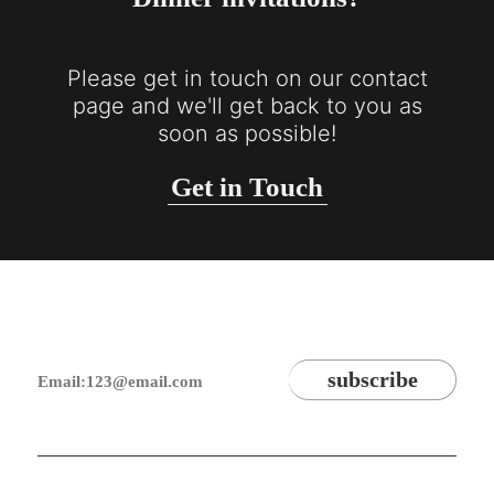
Please get in touch on our contact
page and we'll get back to you as
soon as possible!
Get in Touch