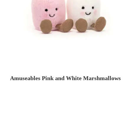
Amuseables Pink and White Marshmallows