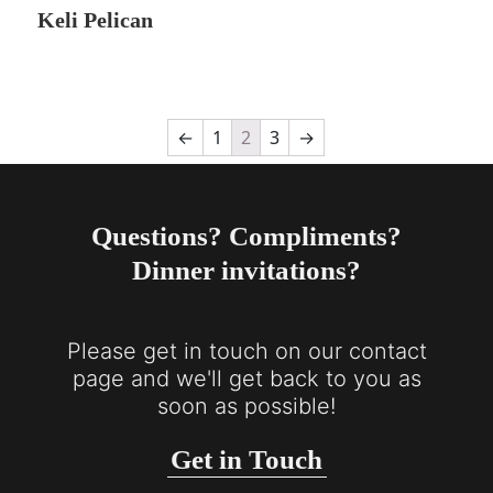
Keli Pelican
←
1
2
3
→
Questions? Compliments?
Dinner invitations?
Please get in touch on our contact
page and we'll get back to you as
soon as possible!
Get in Touch