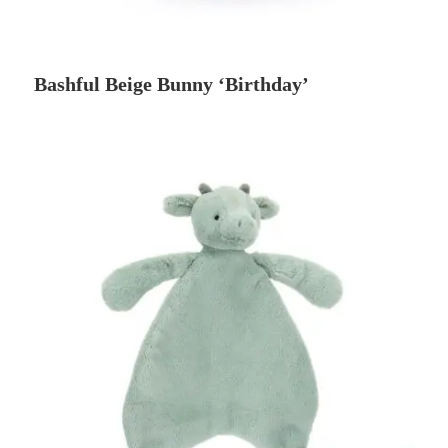
Bashful Beige Bunny ‘Birthday’