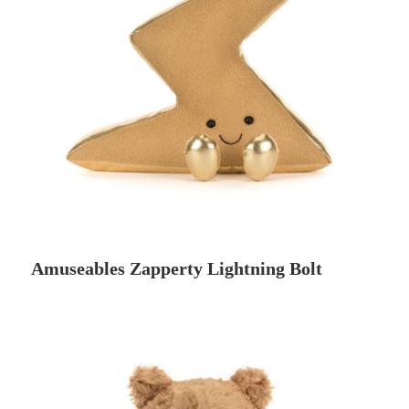
Amuseables Zapperty Lightning Bolt