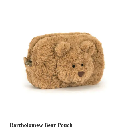
Bartholomew Bear Pouch