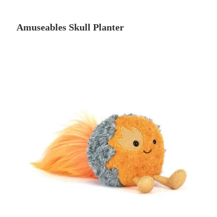
Amuseables Skull Planter