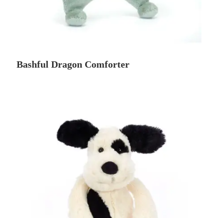
Bashful Dragon Comforter