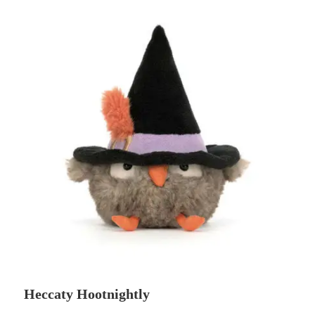
Heccaty Hootnightly