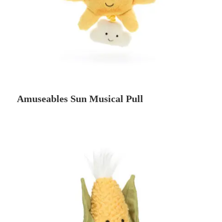
Amuseables Sun Musical Pull