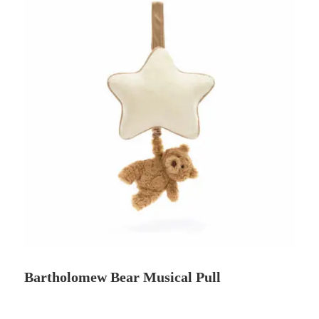
Bartholomew Bear Musical Pull