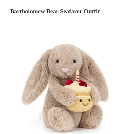
Bartholomew Bear Seafarer Outfit