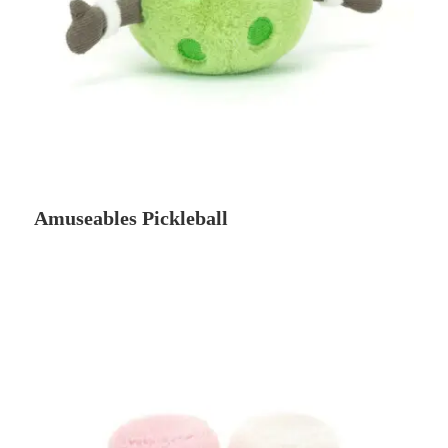
Amuseables Pickleball