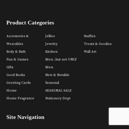
Product Categories
Accessories &
Jellies
Stuffies
Wearables
Jewelry
Treats & Goodies
Body & Bath
Kitchen
Wall Art
Fun & Games
Men...but not ONLY
Gifts
Men.
Good Books
New & Notable
Greeting Cards
Seasonal
Home
SEASONAL SALE
Home Fragrance
Stationery Dept
Site Navigation