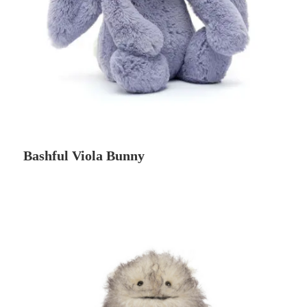
Bashful Viola Bunny