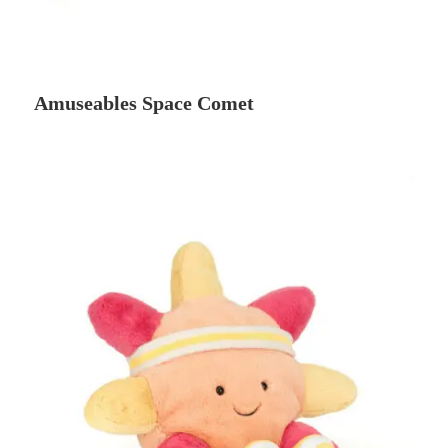
Amuseables Space Comet