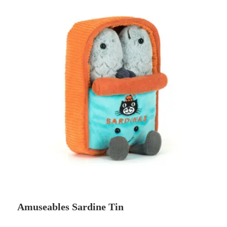
Amuseables Sardine Tin