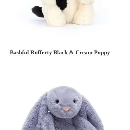
Bashful Rufferty Black & Cream Puppy