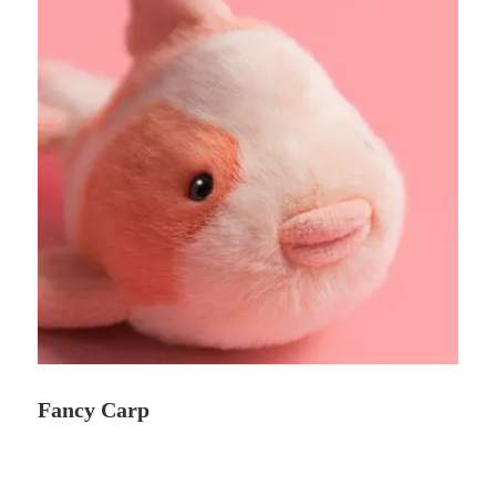
Fancy Carp