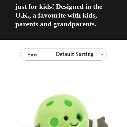
just for kids! Designed in the
U.K., a favourite with kids,
parents and grandparents.
Sort