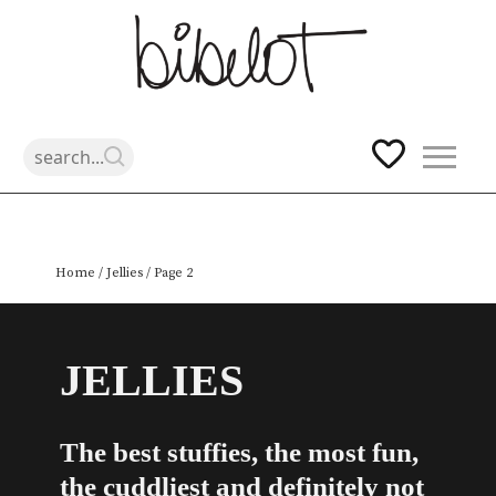
Skip
Home
/
Jellies
/ Page 2
to
content
JELLIES
The best stuffies, the most fun,
the cuddliest and definitely not