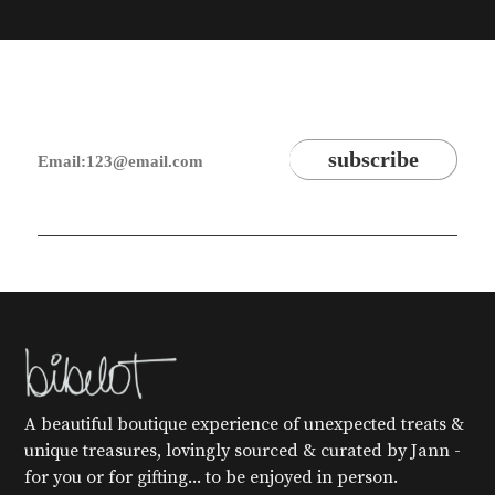
A beautiful boutique experience of unexpected treats &
unique treasures, lovingly sourced & curated by Jann -
for you or for gifting... to be enjoyed in person.