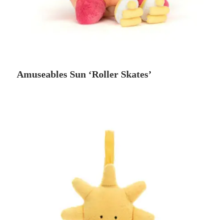
Amuseables Sun ‘Roller Skates’