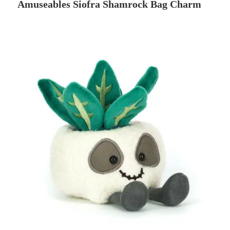
Amuseables Siofra Shamrock Bag Charm