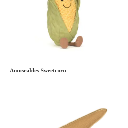
Amuseables Sweetcorn