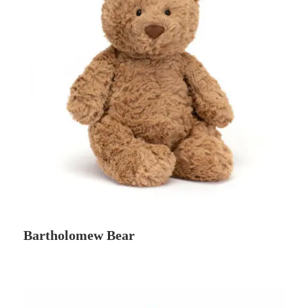
Bartholomew Bear