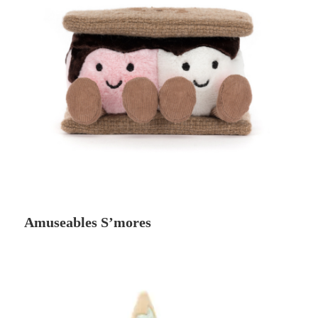
Amuseables S’mores