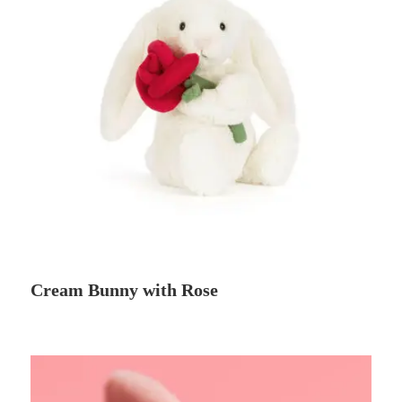
Cream Bunny with Rose