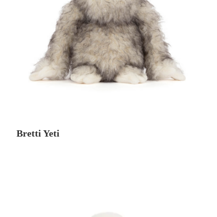
Bretti Yeti