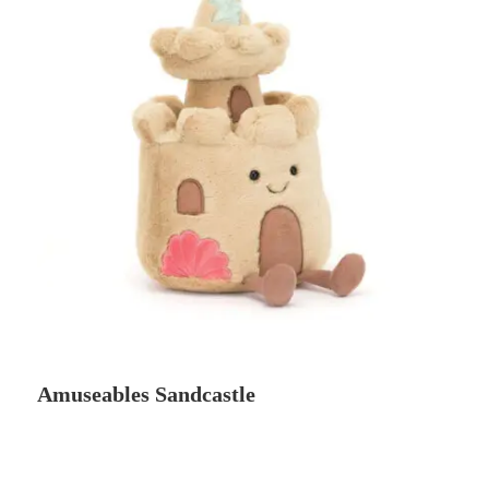
Amuseables Sandcastle