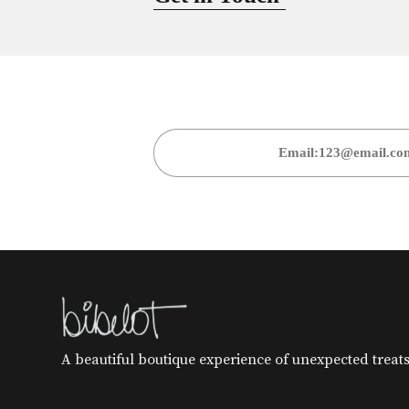
A beautiful boutique experience of unexpected treats 