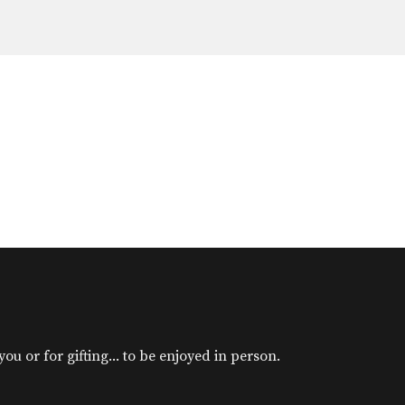
u or for gifting... to be enjoyed in person.