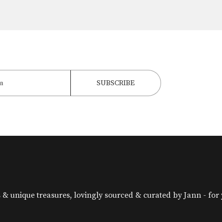
& unique treasures, lovingly sourced & curated by Jann - for yo