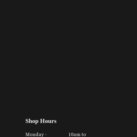
Shop Hours
Monday -
10am to