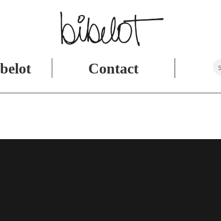
belot
Contact