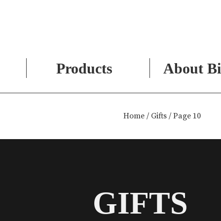
Products
About Bi
Skip
to
Home
/
Gifts
/ Page 10
content
GIFTS