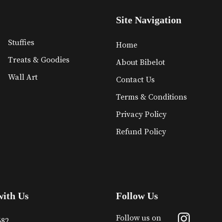
Site Navigation
Stuffies
Home
Treats & Goodies
About Bibelot
Wall Art
Contact Us
Terms & Conditions
Privacy Policy
Refund Policy
with Us
Follow Us
Follow us on
682