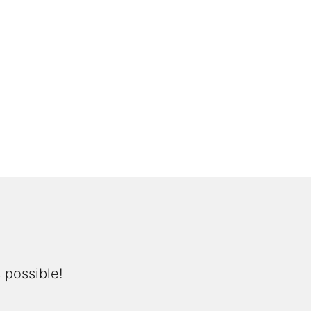
 possible!