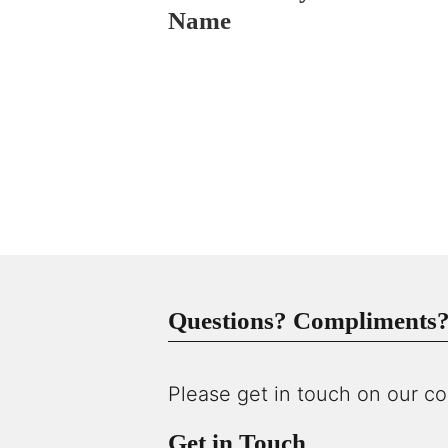
Name
Questions? Compliments? 
Please get in touch on our co
Get in Touch