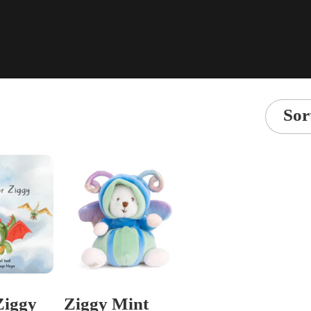
Sor
 Ziggy
Ziggy Mint