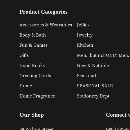
Product Categories
Accessories & Wearables
Jellies
Body & Bath
Jewelry
Fun & Games
Kitchen
Gifts
Men...but not ONLY Men.
Good Books
New & Notable
Greeting Cards
Seasonal
Home
SEASONAL SALE
Home Fragrance
Stationery Dept
Our Shop
Connect 
68 Walton Street
(905) 885-9