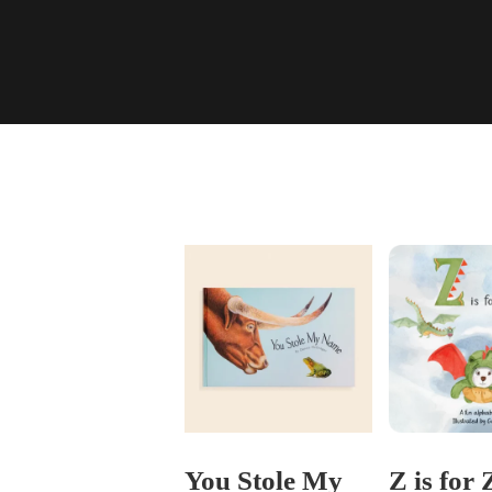
You Stole My
Z is for