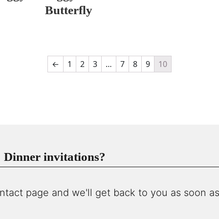
Butterfly
←
1
2
3
…
7
8
9
10
Dinner invitations?
ntact page and we'll get back to you as soon as