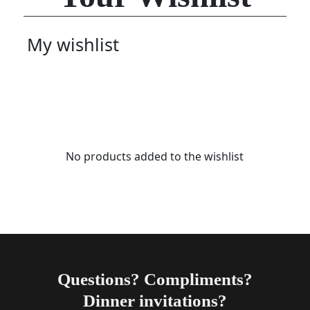
My wishlist
No products added to the wishlist
Questions? Compliments?
Dinner invitations?