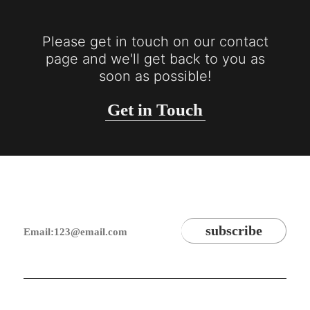
Please get in touch on our contact
page and we'll get back to you as
soon as possible!
Get in Touch