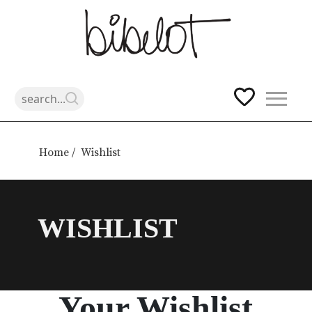
Skip
to
Home /
Wishlist
content
WISHLIST
Your Wishlist