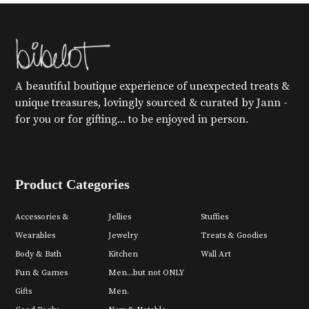
A beautiful boutique experience of unexpected treats &
unique treasures, lovingly sourced & curated by Jann -
for you or for gifting... to be enjoyed in person.
Product Categories
Accessories &
Jellies
Stuffies
Wearables
Jewelry
Treats & Goodies
Body & Bath
Kitchen
Wall Art
Fun & Games
Men...but not ONLY
Gifts
Men.