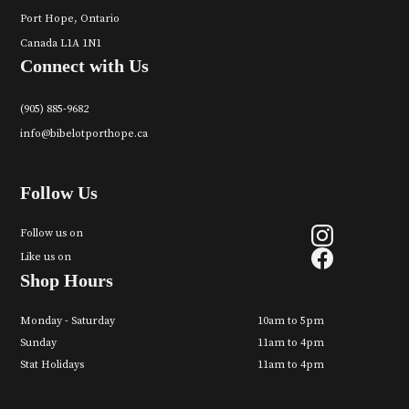
Port Hope, Ontario
Canada L1A 1N1
Connect with Us
(905) 885-9682
info@bibelotporthope.ca
Follow Us
Follow us on
Like us on
Shop Hours
Monday - Saturday
10am to 5pm
Sunday
11am to 4pm
Stat Holidays
11am to 4pm