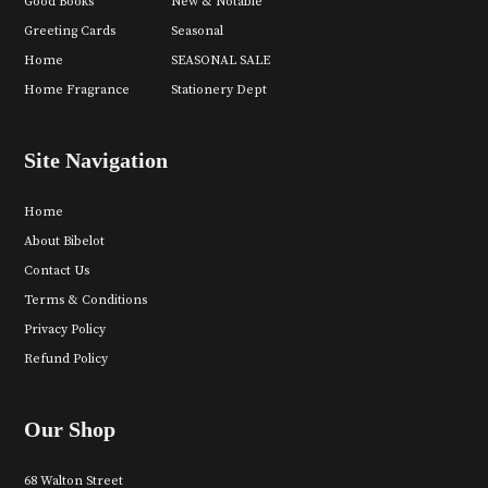
Good Books
New & Notable
Greeting Cards
Seasonal
Home
SEASONAL SALE
Home Fragrance
Stationery Dept
Site Navigation
Home
About Bibelot
Contact Us
Terms & Conditions
Privacy Policy
Refund Policy
Our Shop
68 Walton Street