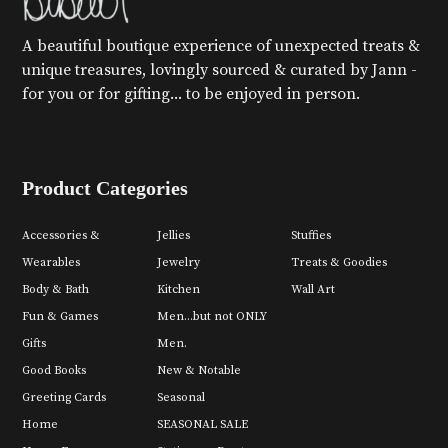
A beautiful boutique experience of unexpected treats &
unique treasures, lovingly sourced & curated by Jann -
for you or for gifting... to be enjoyed in person.
Product Categories
Accessories &
Jellies
Stuffies
Wearables
Jewelry
Treats & Goodies
Body & Bath
Kitchen
Wall Art
Fun & Games
Men...but not ONLY
Gifts
Men.
Good Books
New & Notable
Greeting Cards
Seasonal
Home
SEASONAL SALE