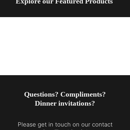
Explore our Featured Products
Questions? Compliments?
Dinner invitations?
Please get in touch on our contact