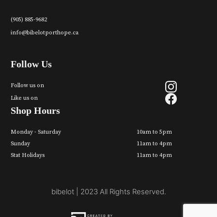
(905) 885-9682
info@bibelotporthope.ca
Follow Us
Follow us on
Like us on
Shop Hours
Monday - Saturday
10am to 5pm
Sunday
11am to 4pm
Stat Holidays
11am to 4pm
bibelot | 2023 All Rights Reserved.