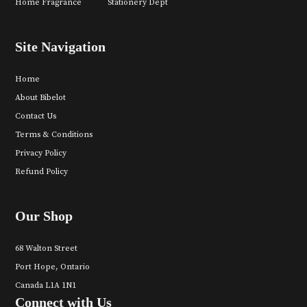
Home Fragrance
Stationery Dept
Site Navigation
Home
About Bibelot
Contact Us
Terms & Conditions
Privacy Policy
Refund Policy
Our Shop
68 Walton Street
Port Hope, Ontario
Canada L1A 1N1
Connect with Us