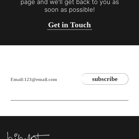
page and we'll get back to you as
soon as possible!
Get in Touch