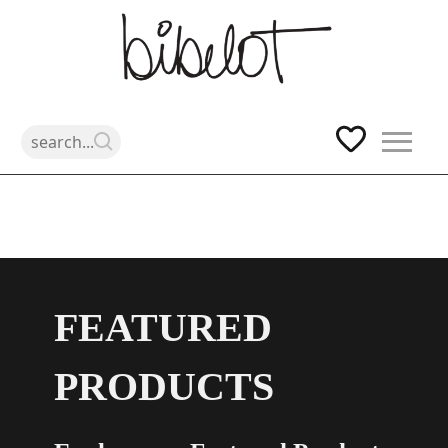
Skip
to
content
FEATURED
PRODUCTS